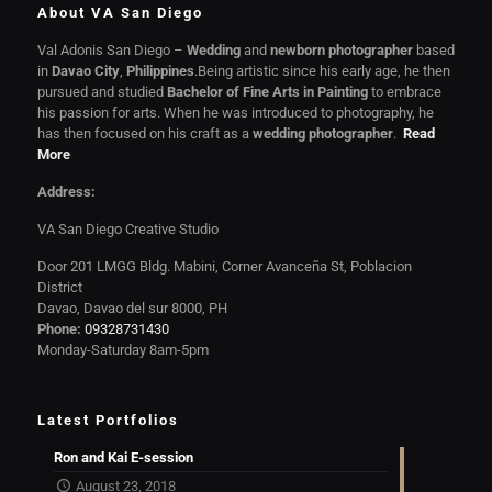
About VA San Diego
Val Adonis San Diego –
Wedding
and
newborn photographer
based
in
Davao City
,
Philippines
.Being artistic since his early age, he then
pursued and studied
Bachelor of Fine Arts in Painting
to embrace
his passion for arts. When he was introduced to photography, he
has then focused on his craft as a
wedding photographer
.
Read
More
Address:
VA San Diego Creative Studio
Door 201 LMGG Bldg. Mabini, Corner Avanceña St, Poblacion
District
Davao, Davao del sur 8000, PH
Phone:
09328731430
Monday-Saturday 8am-5pm
Latest Portfolios
Ron and Kai E-session
August 23, 2018