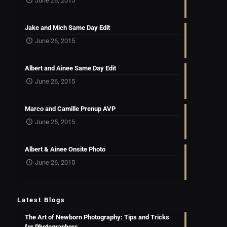
June 26, 2015
Jake and Mich Same Day Edit
June 26, 2015
Albert and Ainee Same Day Edit
June 26, 2015
Marco and Camille Prenup AVP
June 25, 2015
Albert & Ainee Onsite Photo
June 26, 2015
Latest Blogs
The Art of Newborn Photography: Tips and Tricks
for Photographers