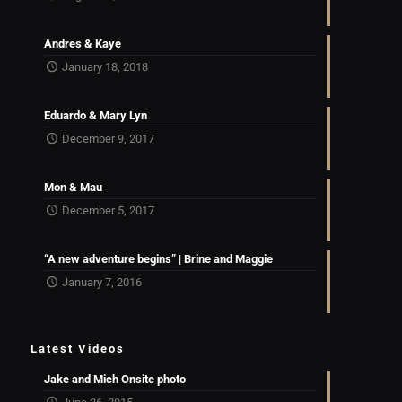
Andres & Kaye
January 18, 2018
Eduardo & Mary Lyn
December 9, 2017
Mon & Mau
December 5, 2017
“A new adventure begins” | Brine and Maggie
January 7, 2016
Latest Videos
Jake and Mich Onsite photo