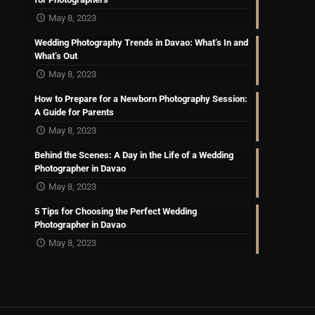
May 8, 2023
Wedding Photography Trends in Davao: What’s In and
What’s Out
May 8, 2023
How to Prepare for a Newborn Photography Session:
A Guide for Parents
May 8, 2023
Behind the Scenes: A Day in the Life of a Wedding
Photographer in Davao
May 8, 2023
5 Tips for Choosing the Perfect Wedding
Photographer in Davao
May 8, 2023