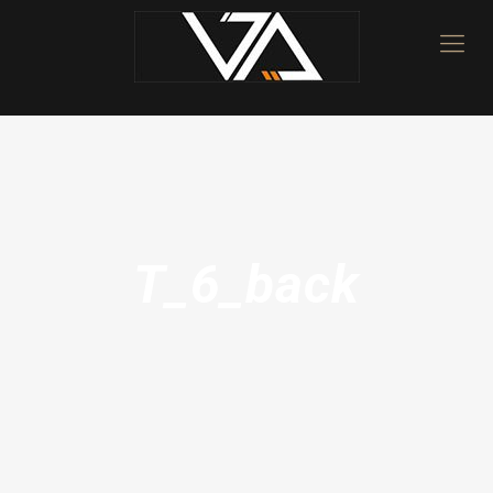
T_6_back