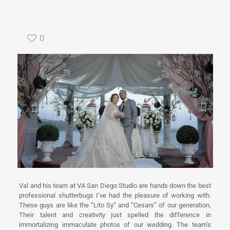
0
Val and his team at VA San Diego Studio are hands down the best
professional shutterbugs I’ve had the pleasure of working with.
These guys are like the “Lito Sy” and “Cesars” of our generation,
Their talent and creativity just spelled the difference in
immortalizing immaculate photos of our wedding. The team’s