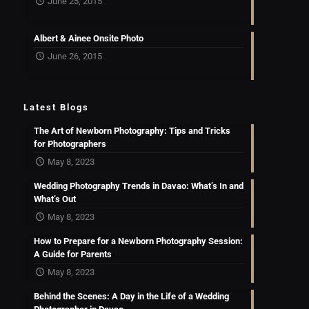
June 25, 2015
Albert & Ainee Onsite Photo
June 26, 2015
Latest Blogs
The Art of Newborn Photography: Tips and Tricks
for Photographers
May 8, 2023
Wedding Photography Trends in Davao: What’s In and
What’s Out
May 8, 2023
How to Prepare for a Newborn Photography Session:
A Guide for Parents
May 8, 2023
Behind the Scenes: A Day in the Life of a Wedding