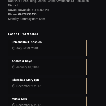
Door 201 LMGG Bldg. Mabini, Corner Avanceña St, Poblacion
District
Davao, Davao del sur 8000, PH
Phone:
09328731430
Monday-Saturday 8am-5pm
Latest Portfolios
Ron and Kai E-session
August 23, 2018
Andres & Kaye
January 18, 2018
Eduardo & Mary Lyn
December 9, 2017
Mon & Mau
December 5, 2017