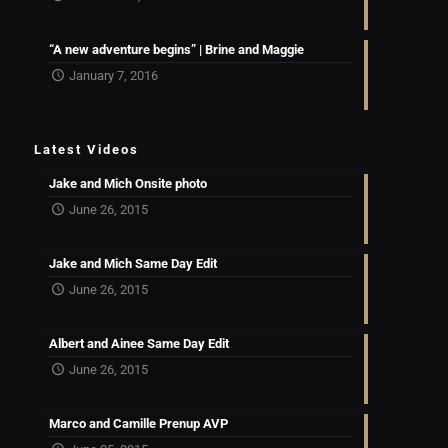
“A new adventure begins” | Brine and Maggie
January 7, 2016
Latest Videos
Jake and Mich Onsite photo
June 26, 2015
Jake and Mich Same Day Edit
June 26, 2015
Albert and Ainee Same Day Edit
June 26, 2015
Marco and Camille Prenup AVP