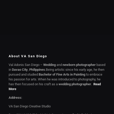
About VA San Diego
Val Adonis San Diego –
Wedding
and
newborn photographer
based
in
Davao City
,
Philippines
.Being artistic since his early age, he then
pursued and studied
Bachelor of Fine Arts in Painting
to embrace
his passion for arts. When he was introduced to photography, he
has then focused on his craft as a
wedding photographer
.
Read
More
Address:
VA San Diego Creative Studio