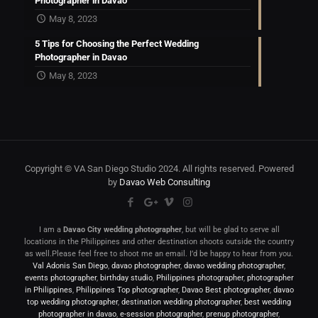
Photographer in Davao
May 8, 2023
5 Tips for Choosing the Perfect Wedding
Photographer in Davao
May 8, 2023
Copyright © VA San Diego Studio 2024. All rights reserved. Powered
by
Davao Web Consulting
I am a
Davao City wedding photographer
, but will be glad to serve all
locations in the Philippines and other destination shoots outside the country
as well.Please feel free to shoot me an email. I’d be happy to hear from you.
Val Adonis San Diego
,
davao photographer
,
davao wedding photographer
,
events photographer
,
birthday studio
,
Philippines photographer
,
photographer
in Philippines
,
Philippines Top photographer
,
Davao Best photographer
,
davao
top wedding photographer
,
destination wedding photographer
,
best wedding
photographer in davao
,
e-session photographer
,
prenup photographer
,