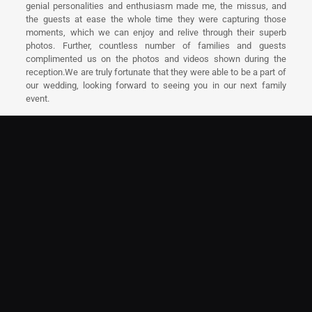
genial personalities and enthusiasm made me, the missus, and
the guests at ease the whole time they were capturing those
moments, which we can enjoy and relive through their superb
photos. Further, countless number of families and guests
complimented us on the photos and videos shown during the
reception.We are truly fortunate that they were able to be a part of
our wedding, looking forward to seeing you in our next family
event.