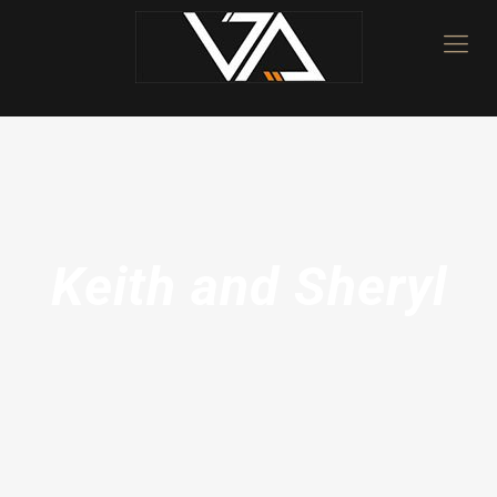
Keith and Sheryl