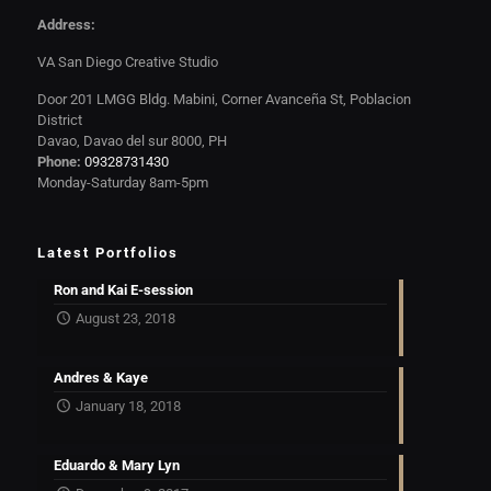
Address:
VA San Diego Creative Studio
Door 201 LMGG Bldg. Mabini, Corner Avanceña St, Poblacion
District
Davao, Davao del sur 8000, PH
Phone:
09328731430
Monday-Saturday 8am-5pm
Latest Portfolios
Ron and Kai E-session
August 23, 2018
Andres & Kaye
January 18, 2018
Eduardo & Mary Lyn