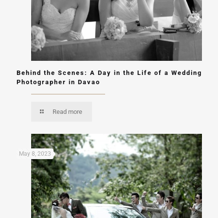
Behind the Scenes: A Day in the Life of a Wedding
Photographer in Davao
Read more
May 8, 2023