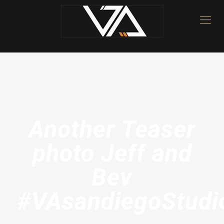
Another Teaser
photo Jeff and
Bev
#VAsandiegoStudi