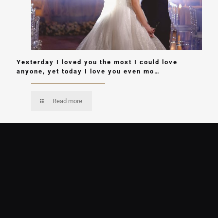
Yesterday I loved you the most I could love
anyone, yet today I love you even mo…
Read more