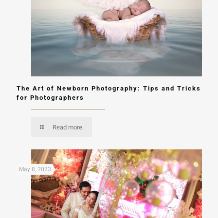
The Art of Newborn Photography: Tips and Tricks
for Photographers
Read more
May 8, 2023