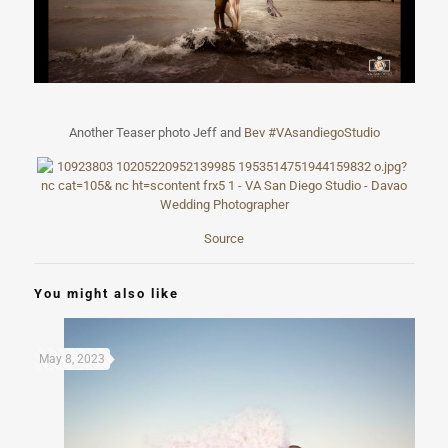
Another Teaser photo Jeff and
Bev
#
VAsandiegoStudi
o
Source
You might also like
May 8, 2023