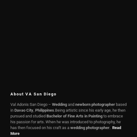
About VA San Diego
Val Adonis San Diego –
Wedding
and
newborn photographer
based
in
Davao City
,
Philippines
.Being artistic since his early age, he then
pursued and studied
Bachelor of Fine Arts in Painting
to embrace
his passion for arts. When he was introduced to photography, he
has then focused on his craft as a
wedding photographer
.
Read
More