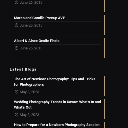
June 26, 2015
Marco and Camille Prenup AVP
June 25, 2015
Albert & Ainee Onsite Photo
June 26, 2015
Latest Blogs
The Art of Newborn Photography: Tips and Tricks
for Photographers
May 8, 2023
Wedding Photography Trends in Davao: What’s In and
What’s Out
May 8, 2023
How to Prepare for a Newborn Photography Session: