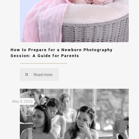
How to Prepare for a Newborn Photography
Session: A Guide for Parents
Read more
May 8, 2023