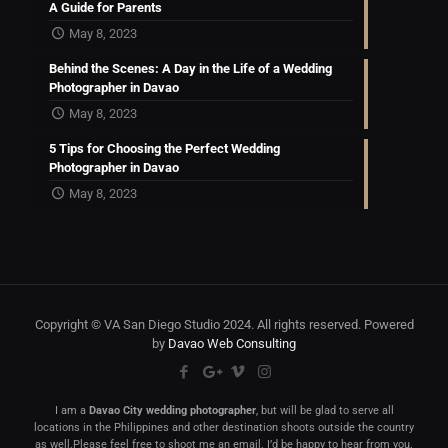
A Guide for Parents
May 8, 2023
Behind the Scenes: A Day in the Life of a Wedding
Photographer in Davao
May 8, 2023
5 Tips for Choosing the Perfect Wedding
Photographer in Davao
May 8, 2023
Copyright © VA San Diego Studio 2024. All rights reserved. Powered
by
Davao Web Consulting
I am a
Davao City wedding photographer
, but will be glad to serve all
locations in the Philippines and other destination shoots outside the country
as well.Please feel free to shoot me an email. I’d be happy to hear from you.