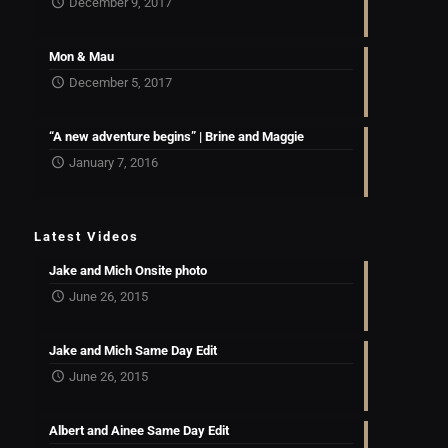
December 9, 2017
Mon & Mau
December 5, 2017
“A new adventure begins” | Brine and Maggie
January 7, 2016
Latest Videos
Jake and Mich Onsite photo
June 26, 2015
Jake and Mich Same Day Edit
June 26, 2015
Albert and Ainee Same Day Edit