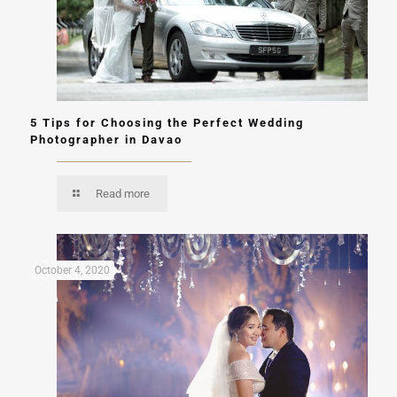
5 Tips for Choosing the Perfect Wedding
Photographer in Davao
Read more
October 4, 2020