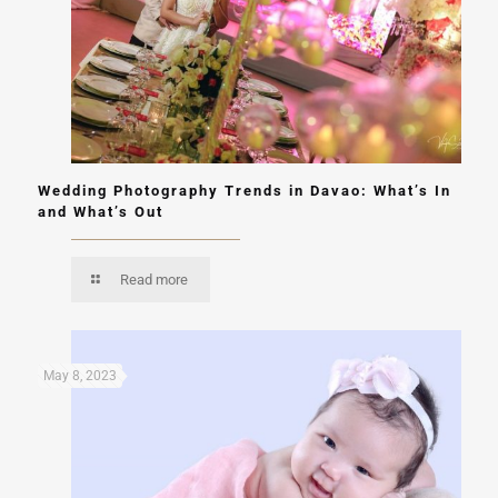
Wedding Photography Trends in Davao: What’s In
and What’s Out
Read more
May 8, 2023