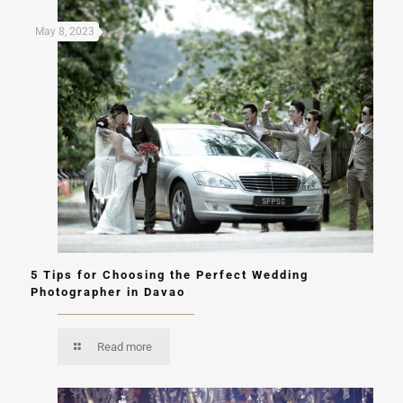
May 8, 2023
5 Tips for Choosing the Perfect Wedding
Photographer in Davao
Read more