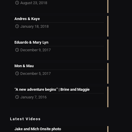
August 23, 2018
Andres & Kaye
January 18, 2018
Eduardo & Mary Lyn
December 9, 2017
Mon & Mau
December 5, 2017
“A new adventure begins” | Brine and Maggie
January 7, 2016
Latest Videos
Jake and Mich Onsite photo