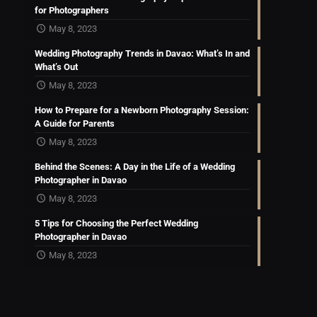
for Photographers
May 8, 2023
Wedding Photography Trends in Davao: What’s In and
What’s Out
May 8, 2023
How to Prepare for a Newborn Photography Session:
A Guide for Parents
May 8, 2023
Behind the Scenes: A Day in the Life of a Wedding
Photographer in Davao
May 8, 2023
5 Tips for Choosing the Perfect Wedding
Photographer in Davao
May 8, 2023