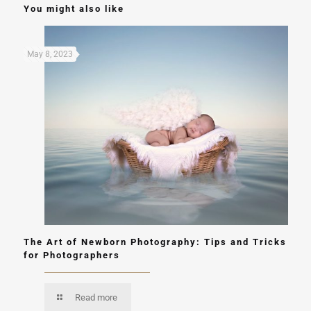
You might also like
May 8, 2023
The Art of Newborn Photography: Tips and Tricks
for Photographers
Read more