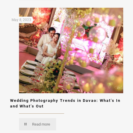
May 8, 2023
Wedding Photography Trends in Davao: What’s In
and What’s Out
Read more