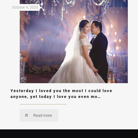
October 4, 2020
Yesterday I loved you the most I could love
anyone, yet today I love you even mo…
Read more