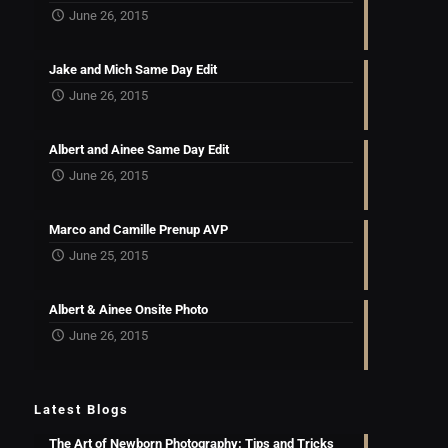
June 26, 2015
Jake and Mich Same Day Edit
June 26, 2015
Albert and Ainee Same Day Edit
June 26, 2015
Marco and Camille Prenup AVP
June 25, 2015
Albert & Ainee Onsite Photo
June 26, 2015
Latest Blogs
The Art of Newborn Photography: Tips and Tricks