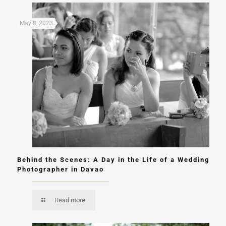
May 8, 2023
Behind the Scenes: A Day in the Life of a Wedding
Photographer in Davao
Read more