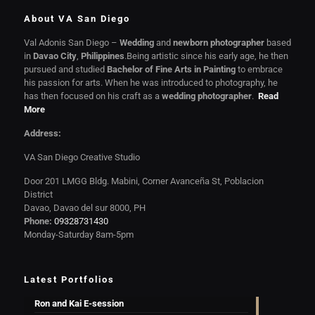
About VA San Diego
Val Adonis San Diego –
Wedding
and
newborn photographer
based
in
Davao City
,
Philippines
.Being artistic since his early age, he then
pursued and studied
Bachelor of Fine Arts in Painting
to embrace
his passion for arts. When he was introduced to photography, he
has then focused on his craft as a
wedding photographer
.
Read
More
Address:
VA San Diego Creative Studio
Door 201 LMGG Bldg. Mabini, Corner Avanceña St, Poblacion
District
Davao, Davao del sur 8000, PH
Phone:
09328731430
Monday-Saturday 8am-5pm
Latest Portfolios
Ron and Kai E-session