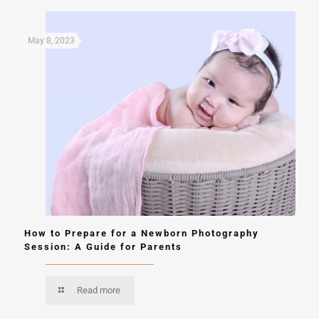
May 8, 2023
How to Prepare for a Newborn Photography
Session: A Guide for Parents
Read more