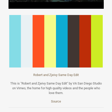
Robert and Zjeivy Same Day Edit
This is "Robert and Zjeivy Same Day Edit" by VA San Diego Studio
on Vimeo, the home for high quality videos and the people who
love them.
Source