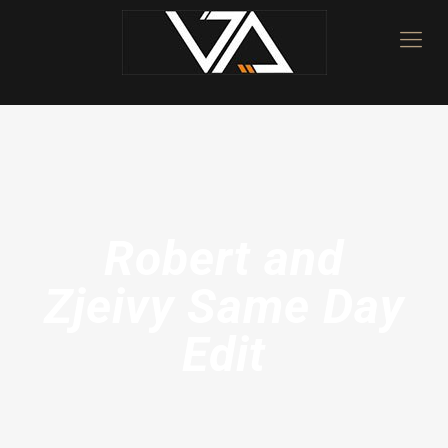
Robert and
Zjeivy Same Day
Edit