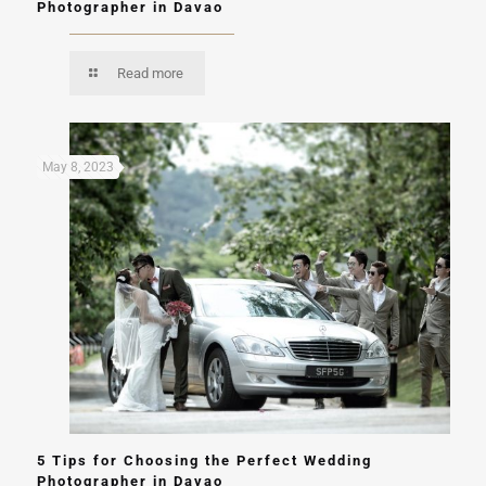
Photographer in Davao
Read more
May 8, 2023
5 Tips for Choosing the Perfect Wedding
Photographer in Davao