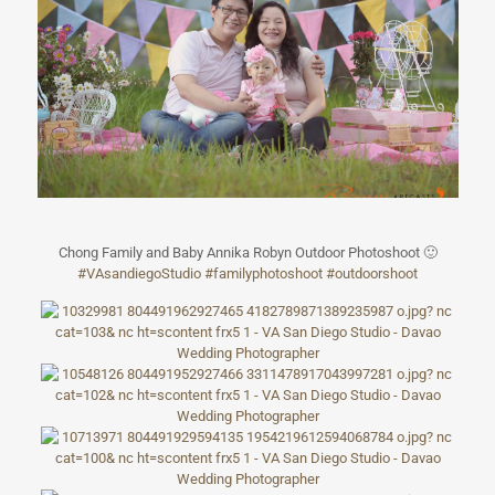
Chong Family and Baby Annika Robyn Outdoor Photoshoot
🙂
#
VAsandiegoStudi
o
#
familyphotoshoo
t
#outdoorshoot