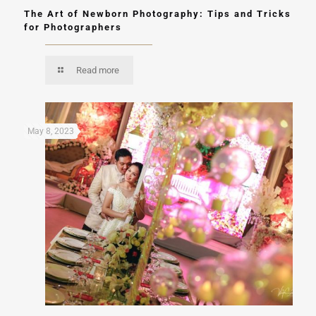
The Art of Newborn Photography: Tips and Tricks
for Photographers
Read more
May 8, 2023