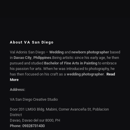
About VA San Diego
Val Adonis San Diego –
Wedding
and
newborn photographer
based
in
Davao City
,
Philippines
.Being artistic since his early age, he then
pursued and studied
Bachelor of Fine Arts in Painting
to embrace
his passion for arts. When he was introduced to photography, he
has then focused on his craft as a
wedding photographer
.
Read
More
Address:
VA San Diego Creative Studio
Door 201 LMGG Bldg. Mabini, Corner Avanceña St, Poblacion
District
Davao, Davao del sur 8000, PH
Phone:
09328731430