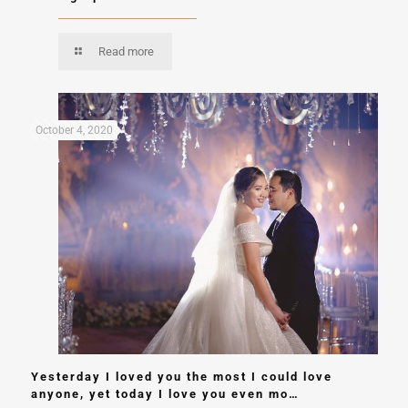
Read more
October 4, 2020
Yesterday I loved you the most I could love
anyone, yet today I love you even mo…