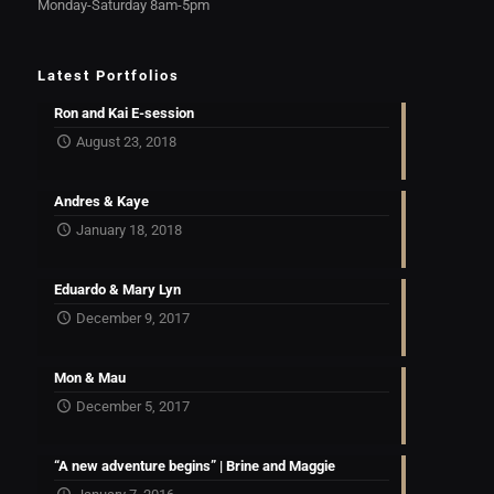
Monday-Saturday 8am-5pm
Latest Portfolios
Ron and Kai E-session
August 23, 2018
Andres & Kaye
January 18, 2018
Eduardo & Mary Lyn
December 9, 2017
Mon & Mau
December 5, 2017
“A new adventure begins” | Brine and Maggie