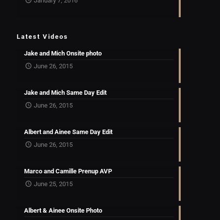
January 7, 2016
Latest Videos
Jake and Mich Onsite photo
June 26, 2015
Jake and Mich Same Day Edit
June 26, 2015
Albert and Ainee Same Day Edit
June 26, 2015
Marco and Camille Prenup AVP
June 25, 2015
Albert & Ainee Onsite Photo