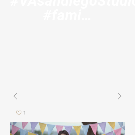
#VAsandiegoStudi
#fami…
1