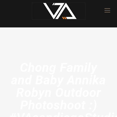
Chong Family
and Baby Annika
Robyn Outdoor
Photoshoot :)