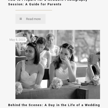
Session: A Guide for Parents
Read more
May 8, 2023
Behind the Scenes: A Day in the Life of a Wedding