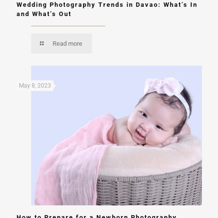
Wedding Photography Trends in Davao: What’s In
and What’s Out
Read more
May 8, 2023
How to Prepare for a Newborn Photography