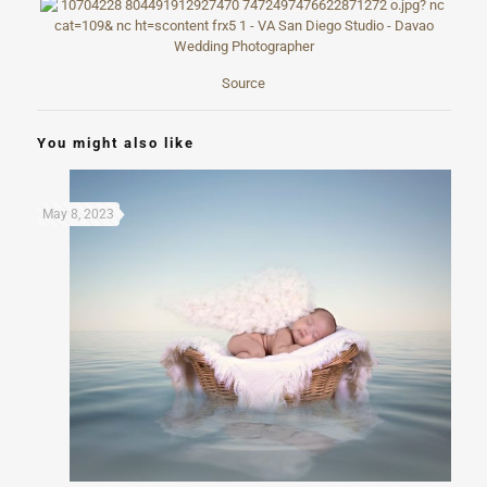
Source
You might also like
May 8, 2023