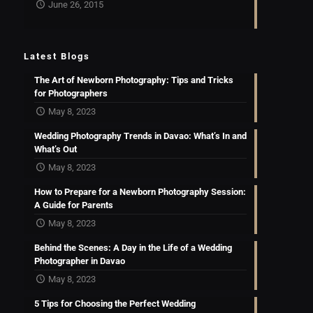
June 26, 2015
Latest Blogs
The Art of Newborn Photography: Tips and Tricks
for Photographers
May 8, 2023
Wedding Photography Trends in Davao: What’s In and
What’s Out
May 8, 2023
How to Prepare for a Newborn Photography Session:
A Guide for Parents
May 8, 2023
Behind the Scenes: A Day in the Life of a Wedding
Photographer in Davao
May 8, 2023
5 Tips for Choosing the Perfect Wedding