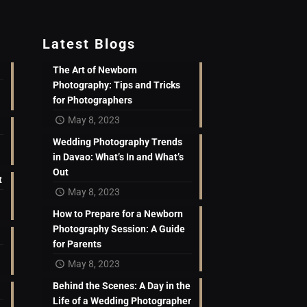
Latest Blogs
The Art of Newborn
Photography: Tips and Tricks
for Photographers
May 8, 2023
Wedding Photography Trends
in Davao: What’s In and What’s
Out
t
May 8, 2023
How to Prepare for a Newborn
Photography Session: A Guide
for Parents
May 8, 2023
Behind the Scenes: A Day in the
Life of a Wedding Photographer