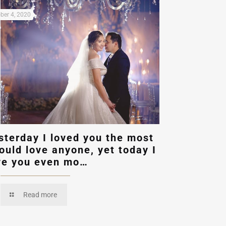
ber 4, 2020
sterday I loved you the most
could love anyone, yet today I
ve you even mo…
Read more