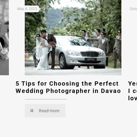
May 8, 2023
Octo
5 Tips for Choosing the Perfect
Ye
Wedding Photographer in Davao
I 
lo
Read more