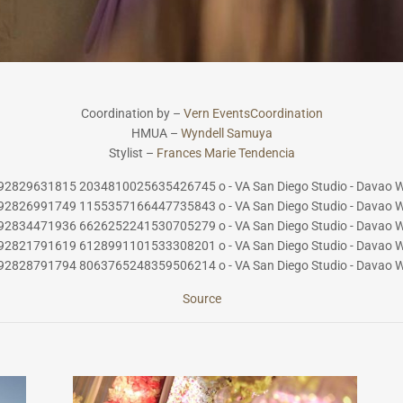
Coordination by –
Vern EventsCoordinat
ion
HMUA –
Wyndell Samuya
Stylist –
Frances Marie Tendencia
Source