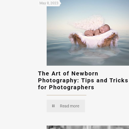
May 8, 2023
The Art of Newborn
Photography: Tips and Tricks
for Photographers
Read more