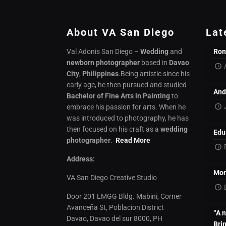
About VA San Diego
Lat
Val Adonis San Diego –
Wedding
and
Ron
newborn photographer
based in
Davao
City
,
Philippines
.Being artistic since his
early age, he then pursued and studied
And
Bachelor of Fine Arts in Painting
to
embrace his passion for arts. When he
was introduced to photography, he has
then focused on his craft as a
wedding
Edu
photographer
.
Read More
Address:
Mon
VA San Diego Creative Studio
Door 201 LMGG Bldg. Mabini, Corner
Avanceña St, Poblacion District
“A 
Davao, Davao del sur 8000, PH
Bri