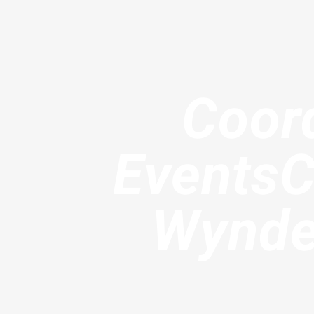
Coord
EventsC
Wyndel