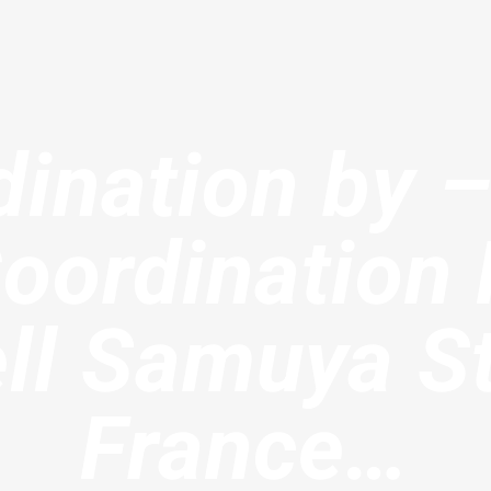
ination by 
oordinatio
l Samuya St
France…