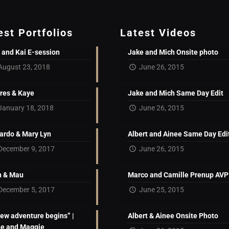
est Portfolios
Latest Videos
 and Kai E-session
Jake and Mich Onsite photo
August 23, 2018
June 26, 2015
res & Kaye
Jake and Mich Same Day Edit
January 18, 2018
June 26, 2015
ardo & Mary Lyn
Albert and Ainee Same Day Edi
December 9, 2017
June 26, 2015
 & Mau
Marco and Camille Prenup AVP
December 5, 2017
June 25, 2015
new adventure begins” |
Albert & Ainee Onsite Photo
ne and Maggie