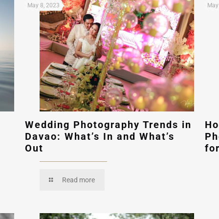
May 8, 2023
May 
Wedding Photography Trends in
Ho
Davao: What’s In and What’s
Ph
Out
fo
Read more