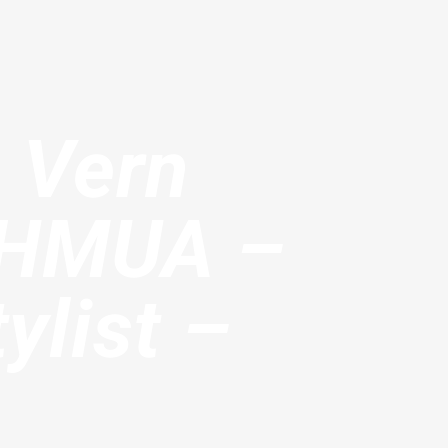
– Vern
n HMUA –
ylist –