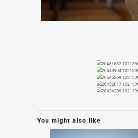
You might also like