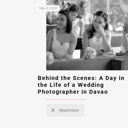
May 8, 2023
Behind the Scenes: A Day in
the Life of a Wedding
Photographer in Davao
Read more