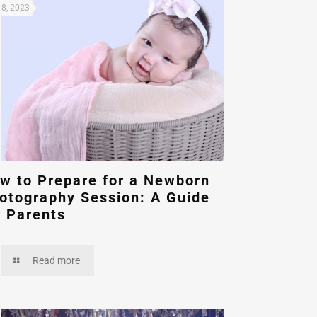
8, 2023
w to Prepare for a Newborn
otography Session: A Guide
r Parents
Read more