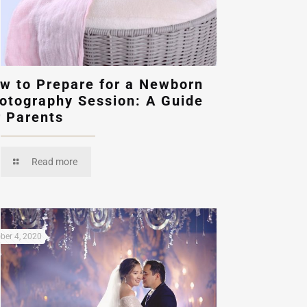
w to Prepare for a Newborn
otography Session: A Guide
r Parents
Read more
ber 4, 2020