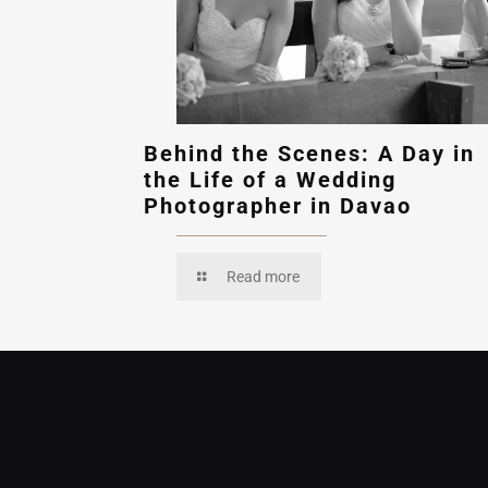
Behind the Scenes: A Day in
the Life of a Wedding
Photographer in Davao
Read more