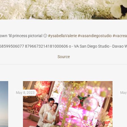
wn ‘lil princess pictorial
🙂
#
ysabellaValerie
#
vasandiegostudi
o
#
vacrea
Source
May 8, 2023
May 