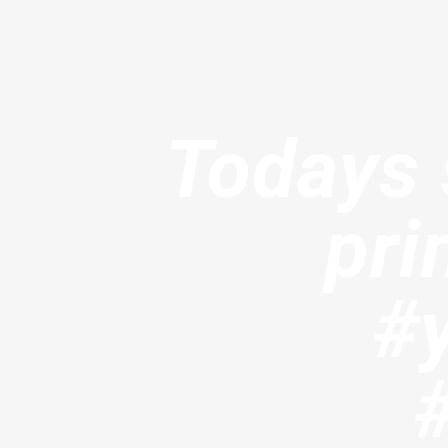
Todays s
pri
#y