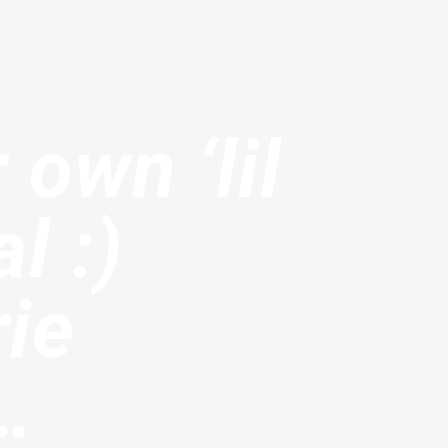
 own ‘lil
l :)
rie
…