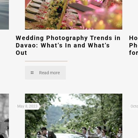
Wedding Photography Trends in
Ho
Davao: What’s In and What’s
Ph
Out
fo
Read more
May 8, 2023
Octo