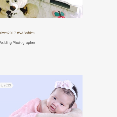
tives2017
#
VABabies
8, 2023