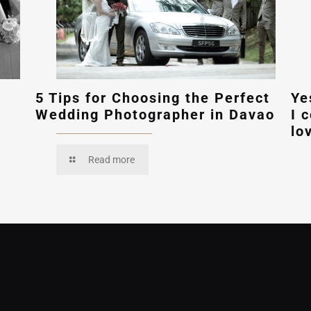
5 Tips for Choosing the Perfect
Ye
Wedding Photographer in Davao
I 
lo
Read more