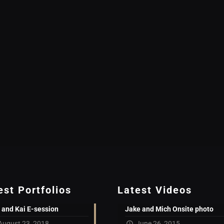
est Portfolios
Latest Videos
 and Kai E-session
Jake and Mich Onsite photo
August 23, 2018
June 26, 2015