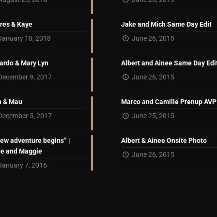
res & Kaye
Jake and Mich Same Day Edit
January 18, 2018
June 26, 2015
ardo & Mary Lyn
Albert and Ainee Same Day Edi
December 9, 2017
June 26, 2015
 & Mau
Marco and Camille Prenup AVP
December 5, 2017
June 25, 2015
new adventure begins” |
Albert & Ainee Onsite Photo
ne and Maggie
June 26, 2015
January 7, 2016