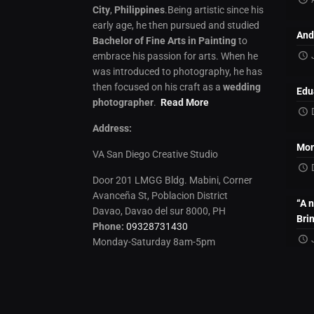
City
,
Philippines
.Being artistic since his
early age, he then pursued and studied
And
Bachelor of Fine Arts in Painting
to
embrace his passion for arts. When he
was introduced to photography, he has
then focused on his craft as a
wedding
Edu
photographer
.
Read More
Address:
Mon
VA San Diego Creative Studio
Door 201 LMGG Bldg. Mabini, Corner
Avanceña St, Poblacion District
“A 
Davao, Davao del sur 8000, PH
Bri
Phone:
09328731430
Monday-Saturday 8am-5pm