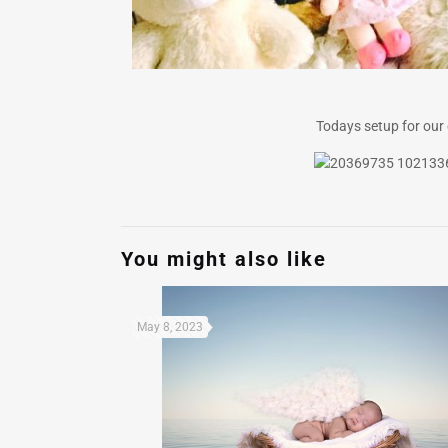
Todays setup for our o
You might also like
May 8, 2023