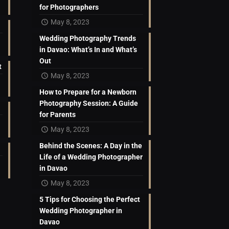
for Photographers
May 8, 2023
Wedding Photography Trends
in Davao: What’s In and What’s
Out
t
May 8, 2023
How to Prepare for a Newborn
Photography Session: A Guide
for Parents
May 8, 2023
Behind the Scenes: A Day in the
Life of a Wedding Photographer
in Davao
May 8, 2023
5 Tips for Choosing the Perfect
Wedding Photographer in
Davao