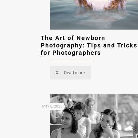
The Art of Newborn
Photography: Tips and Tricks
for Photographers
Read more
May 8, 2023