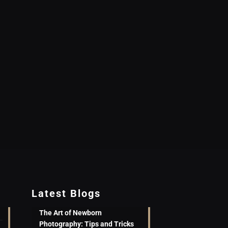
Latest Blogs
The Art of Newborn
Photography: Tips and Tricks