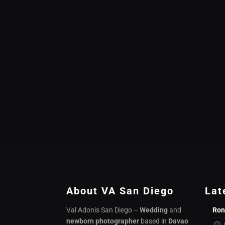
About VA San Diego
Lat
Val Adonis San Diego –
Wedding
and
Ron
newborn photographer
based in
Davao