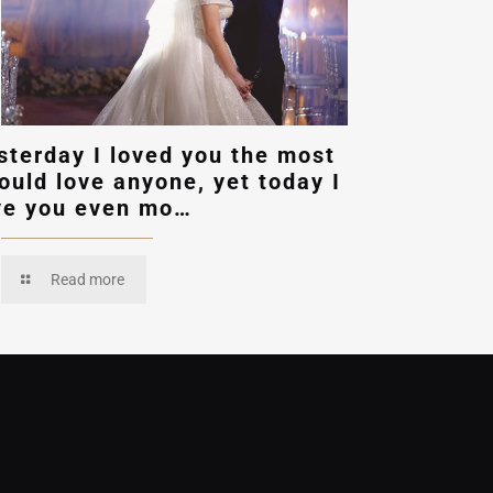
sterday I loved you the most
could love anyone, yet today I
ve you even mo…
Read more