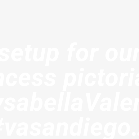
etup for our
ncess pictoria
sabellaVale
#vasandiego