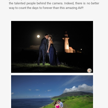
the talented people behind the camera. Indeed, there is no better
way to count the days to forever than this amazing AVP.