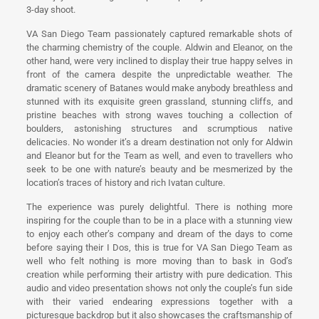
3-day shoot.
VA San Diego Team passionately captured remarkable shots of
the charming chemistry of the couple. Aldwin and Eleanor, on the
other hand, were very inclined to display their true happy selves in
front of the camera despite the unpredictable weather. The
dramatic scenery of Batanes would make anybody breathless and
stunned with its exquisite green grassland, stunning cliffs, and
pristine beaches with strong waves touching a collection of
boulders, astonishing structures and scrumptious native
delicacies. No wonder it’s a dream destination not only for Aldwin
and Eleanor but for the Team as well, and even to travellers who
seek to be one with nature’s beauty and be mesmerized by the
location’s traces of history and rich Ivatan culture.
The experience was purely delightful. There is nothing more
inspiring for the couple than to be in a place with a stunning view
to enjoy each other’s company and dream of the days to come
before saying their I Dos, this is true for VA San Diego Team as
well who felt nothing is more moving than to bask in God’s
creation while performing their artistry with pure dedication. This
audio and video presentation shows not only the couple’s fun side
with their varied endearing expressions together with a
picturesque backdrop but it also showcases the craftsmanship of