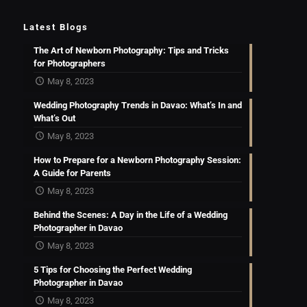
Latest Blogs
The Art of Newborn Photography: Tips and Tricks
for Photographers
May 8, 2023
Wedding Photography Trends in Davao: What’s In and
What’s Out
May 8, 2023
How to Prepare for a Newborn Photography Session:
A Guide for Parents
May 8, 2023
Behind the Scenes: A Day in the Life of a Wedding
Photographer in Davao
May 8, 2023
5 Tips for Choosing the Perfect Wedding
Photographer in Davao
May 8, 2023