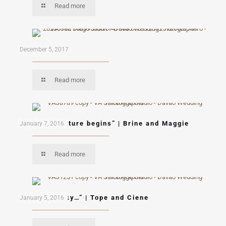
Read more
Mon & Mau
December 5, 2017
Read more
“A new adventure begins” | Brine and Maggie
January 7, 2016
Read more
“Let’s fly away…” | Tope and Ciene
January 5, 2016