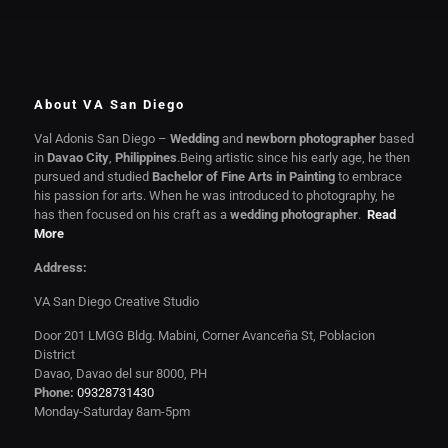
About VA San Diego
Val Adonis San Diego –
Wedding
and
newborn photographer
based
in
Davao City
,
Philippines
.Being artistic since his early age, he then
pursued and studied
Bachelor of Fine Arts in Painting
to embrace
his passion for arts. When he was introduced to photography, he
has then focused on his craft as a
wedding photographer
.
Read
More
Address:
VA San Diego Creative Studio
Door 201 LMGG Bldg. Mabini, Corner Avanceña St, Poblacion
District
Davao, Davao del sur 8000, PH
Phone:
09328731430
Monday-Saturday 8am-5pm