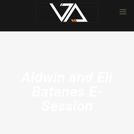
Aldwin and Eli
Batanes E-
Session