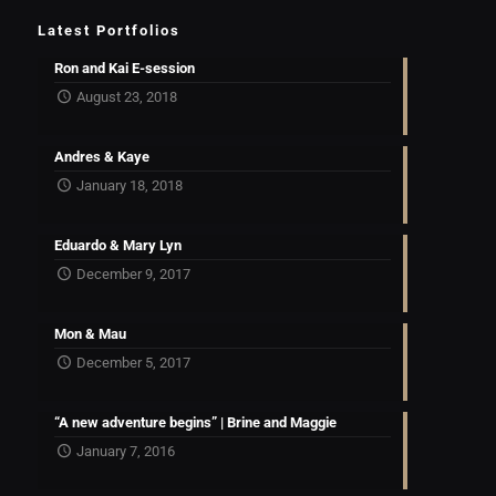
Latest Portfolios
Ron and Kai E-session
August 23, 2018
Andres & Kaye
January 18, 2018
Eduardo & Mary Lyn
December 9, 2017
Mon & Mau
December 5, 2017
“A new adventure begins” | Brine and Maggie
January 7, 2016