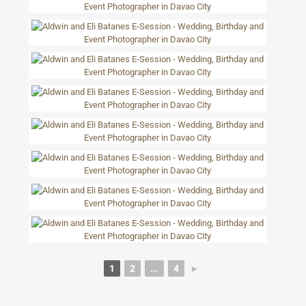
1
2
...
4
►