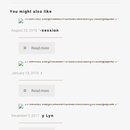
You might also like
Ron and Kai E-session
August 23, 2018
Read more
Andres & Kaye
January 18, 2018
Read more
Eduardo & Mary Lyn
December 9, 2017