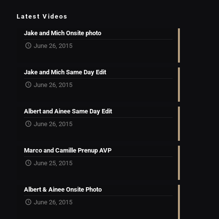
Latest Videos
Jake and Mich Onsite photo
June 26, 2015
Jake and Mich Same Day Edit
June 26, 2015
Albert and Ainee Same Day Edit
June 26, 2015
Marco and Camille Prenup AVP
June 25, 2015
Albert & Ainee Onsite Photo
June 26, 2015