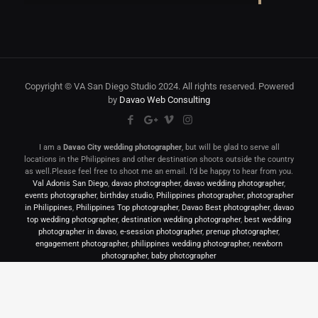
Copyright © VA San Diego Studio 2024. All rights reserved. Powered
by
Davao Web Consulting
I am a
Davao City wedding photographer
, but will be glad to serve all
locations in the Philippines and other destination shoots outside the country
as well.Please feel free to shoot me an email. I’d be happy to hear from you.
Val Adonis San Diego
,
davao photographer
,
davao wedding photographer
,
events photographer
,
birthday studio
,
Philippines photographer
,
photographer
in Philippines
,
Philippines Top photographer
,
Davao Best photographer
,
davao
top wedding photographer
,
destination wedding photographer
,
best wedding
photographer in davao
,
e-session photographer
,
prenup photographer
,
engagement photographer
,
philippines wedding photographer
,
newborn
photographer
,
baby photographer