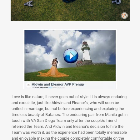
Love is like nature, it never goes out of style. It is always enduring
and exquisite, just like Aldwin and Eleanor’s, who will soon be
united in marriage, but not before experiencing and exploring the
timeless beauty of Batanes. The endearing pair from Manila got in
touch with VA San Diego Team only after the couple’s friend
referred the Team. And Aldwin and Eleanor’s decision to hire the
Team was worth it, as the experience had been totally memorable
and enjoyable making the couple completely comfortable on the