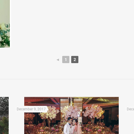
◄
1
2
December 9, 2017
Dece