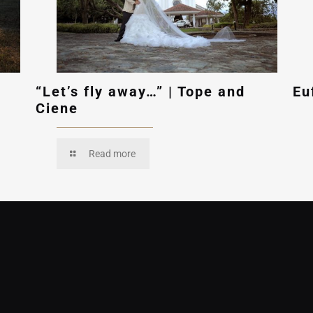
“Let’s fly away…” | Tope and
Eu
Ciene
Read more