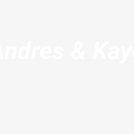
Andres & Kay