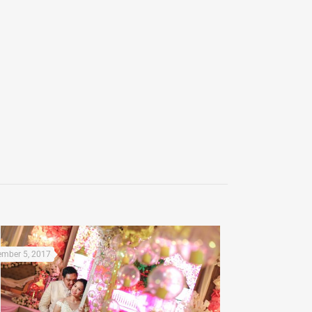
mber 5, 2017