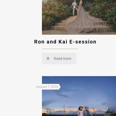
Ron and Kai E-session
Read more
January 7, 2016