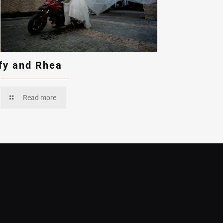
fy and Rhea
Read more