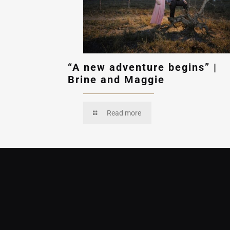
“A new adventure begins” |
Brine and Maggie
Read more