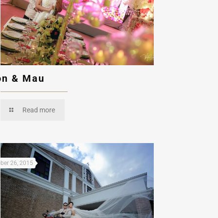
n & Mau
Read more
ber 26, 2015