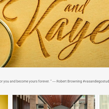
 for you and become yours forever. ” ― Robert Browning #vasandiegostud