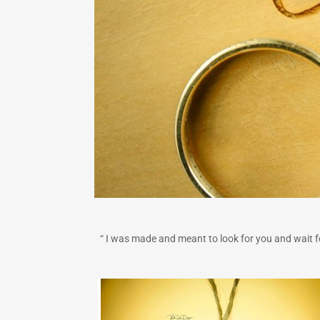
“ I was made and meant to look for you and wait