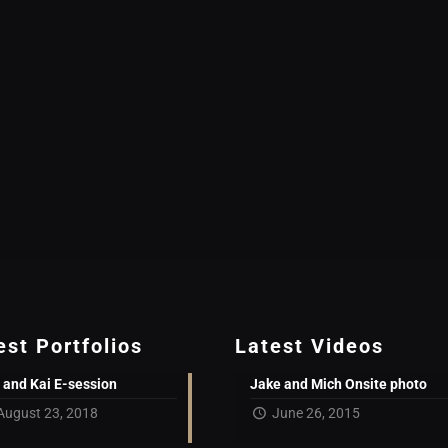
est Portfolios
Latest Videos
 and Kai E-session
Jake and Mich Onsite photo
August 23, 2018
June 26, 2015