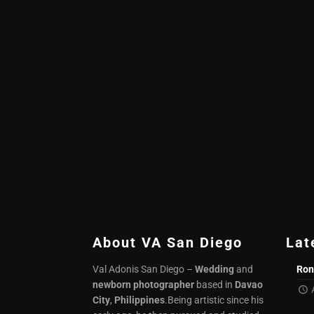
About VA San Diego
Lat
Val Adonis San Diego –
Wedding
and
Ron
newborn photographer
based in
Davao
City
,
Philippines
.Being artistic since his