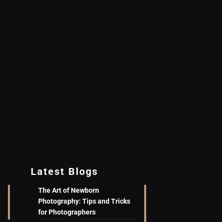
Latest Blogs
The Art of Newborn
Photography: Tips and Tricks
for Photographers