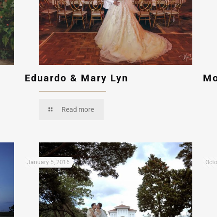
Eduardo & Mary Lyn
Mo
Read more
January 5, 2016
Octo