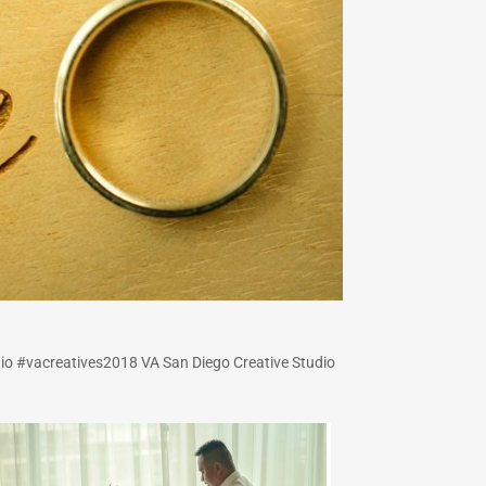
io #vacreatives2018 VA San Diego Creative Studio