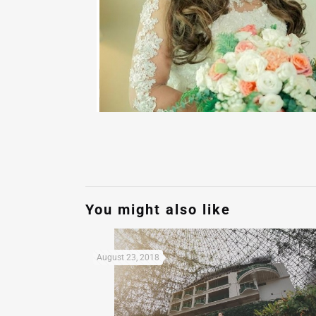
You might also like
August 23, 2018