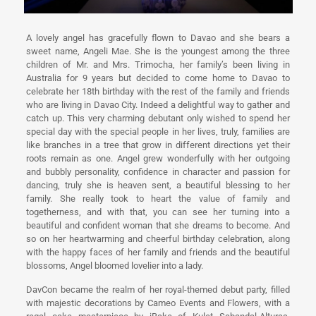
A lovely angel has gracefully flown to Davao and she bears a
sweet name, Angeli Mae. She is the youngest among the three
children of Mr. and Mrs. Trimocha, her family’s been living in
Australia for 9 years but decided to come home to Davao to
celebrate her 18th birthday with the rest of the family and friends
who are living in Davao City. Indeed a delightful way to gather and
catch up. This very charming debutant only wished to spend her
special day with the special people in her lives, truly, families are
like branches in a tree that grow in different directions yet their
roots remain as one. Angel grew wonderfully with her outgoing
and bubbly personality, confidence in character and passion for
dancing, truly she is heaven sent, a beautiful blessing to her
family. She really took to heart the value of family and
togetherness, and with that, you can see her turning into a
beautiful and confident woman that she dreams to become. And
so on her heartwarming and cheerful birthday celebration, along
with the happy faces of her family and friends and the beautiful
blossoms, Angel bloomed lovelier into a lady.
DavCon became the realm of her royal-themed debut party, filled
with majestic decorations by Cameo Events and Flowers, with a