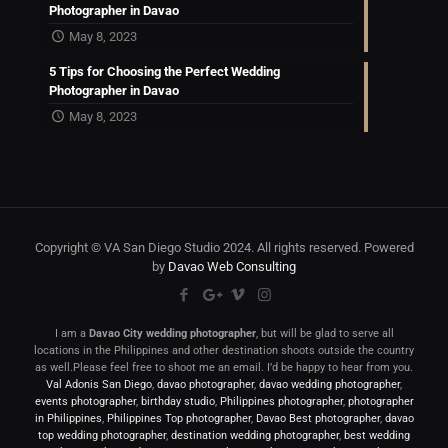
Photographer in Davao
May 8, 2023
5 Tips for Choosing the Perfect Wedding
Photographer in Davao
May 8, 2023
Copyright © VA San Diego Studio 2024. All rights reserved. Powered
by
Davao Web Consulting
I am a
Davao City wedding photographer
, but will be glad to serve all
locations in the Philippines and other destination shoots outside the country
as well.Please feel free to shoot me an email. I’d be happy to hear from you.
Val Adonis San Diego
,
davao photographer
,
davao wedding photographer
,
events photographer
,
birthday studio
,
Philippines photographer
,
photographer
in Philippines
,
Philippines Top photographer
,
Davao Best photographer
,
davao
top wedding photographer
,
destination wedding photographer
,
best wedding