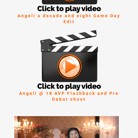
Angeli a decade and eight Same Day
Edit
Angeli @ 18 AVP Flashback and Pre
Debut shoot