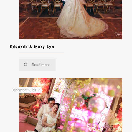
Eduardo & Mary Lyn
Read more
December 5, 2017