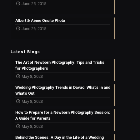
June 25, 2015
Albert & Ainee Onsite Photo
June 26, 2015
Latest Blogs
The Art of Newborn Photography: Tips and Tricks
for Photographers
May 8, 2023
Wedding Photography Trends in Davao: What’s In and
What’s Out
May 8, 2023
How to Prepare for a Newborn Photography Session:
A Guide for Parents
May 8, 2023
Behind the Scenes: A Day in the Life of a Wedding