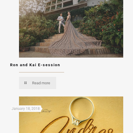
Ron and Kai E-session
Read more
January 18, 2018