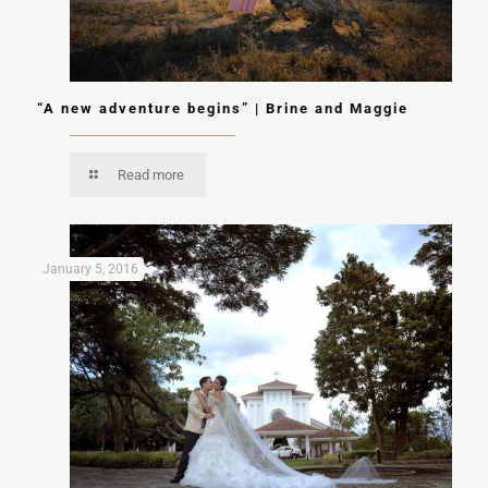
“A new adventure begins” | Brine and Maggie
Read more
January 5, 2016