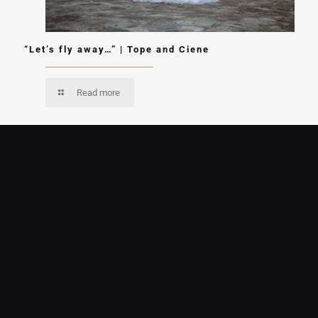
“Let’s fly away…” | Tope and Ciene
Read more