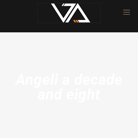
Angeli a decade
and eight