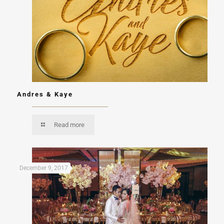
Andres & Kaye
Read more
December 9, 2017