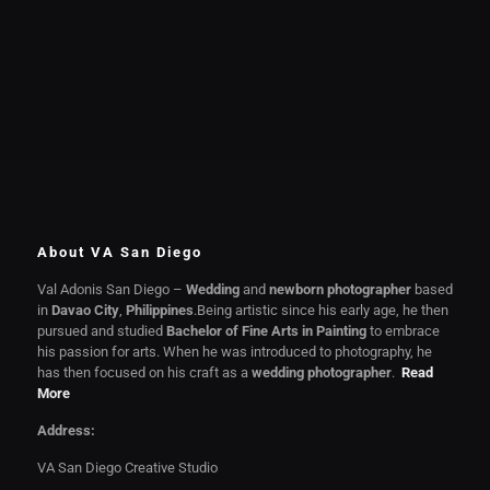
About VA San Diego
Val Adonis San Diego –
Wedding
and
newborn photographer
based
in
Davao City
,
Philippines
.Being artistic since his early age, he then
pursued and studied
Bachelor of Fine Arts in Painting
to embrace
his passion for arts. When he was introduced to photography, he
has then focused on his craft as a
wedding photographer
.
Read
More
Address:
VA San Diego Creative Studio