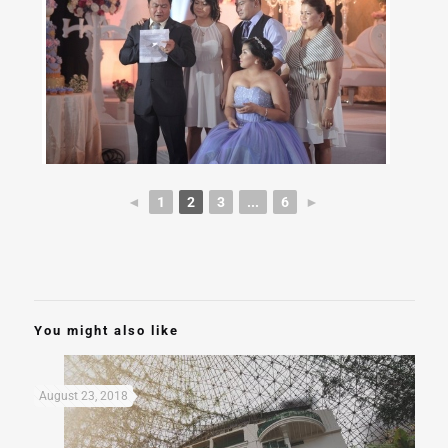
◄
1
2
3
...
6
►
You might also like
August 23, 2018