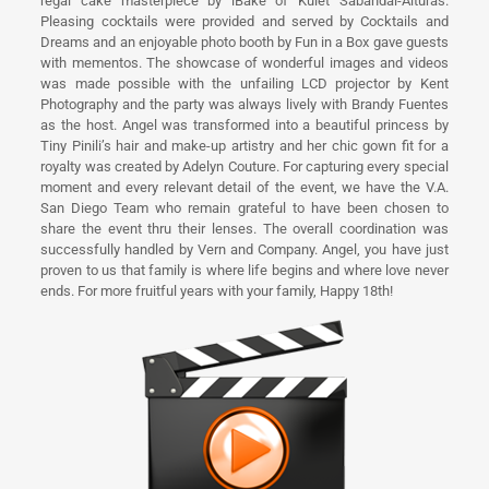
regal cake masterpiece by iBake of Kulet Sabandal-Alturas.
Pleasing cocktails were provided and served by Cocktails and
Dreams and an enjoyable photo booth by Fun in a Box gave guests
with mementos. The showcase of wonderful images and videos
was made possible with the unfailing LCD projector by Kent
Photography and the party was always lively with Brandy Fuentes
as the host. Angel was transformed into a beautiful princess by
Tiny Pinili’s hair and make-up artistry and her chic gown fit for a
royalty was created by Adelyn Couture. For capturing every special
moment and every relevant detail of the event, we have the V.A.
San Diego Team who remain grateful to have been chosen to
share the event thru their lenses. The overall coordination was
successfully handled by Vern and Company. Angel, you have just
proven to us that family is where life begins and where love never
ends. For more fruitful years with your family, Happy 18th!