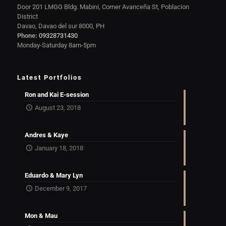
Door 201 LMGG Bldg. Mabini, Corner Avanceña St, Poblacion
District
Davao, Davao del sur 8000, PH
Phone:
09328731430
Monday-Saturday 8am-5pm
Latest Portfolios
Ron and Kai E-session
August 23, 2018
Andres & Kaye
January 18, 2018
Eduardo & Mary Lyn
December 9, 2017
Mon & Mau