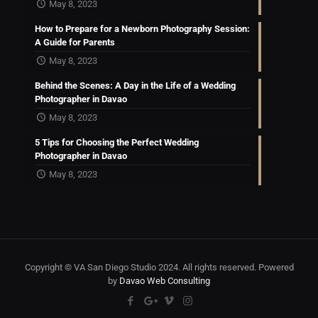
May 8, 2023
How to Prepare for a Newborn Photography Session:
A Guide for Parents
May 8, 2023
Behind the Scenes: A Day in the Life of a Wedding
Photographer in Davao
May 8, 2023
5 Tips for Choosing the Perfect Wedding
Photographer in Davao
May 8, 2023
Copyright © VA San Diego Studio 2024. All rights reserved. Powered
by
Davao Web Consulting