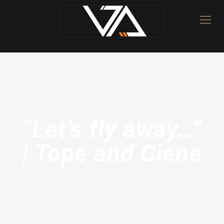
“Let’s fly away…”
| Tope and Ciene