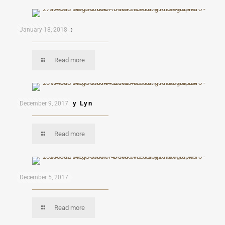
Andres & Kaye
January 18, 2018
Read more
Eduardo & Mary Lyn
December 9, 2017
Read more
Mon & Mau
December 5, 2017
Read more