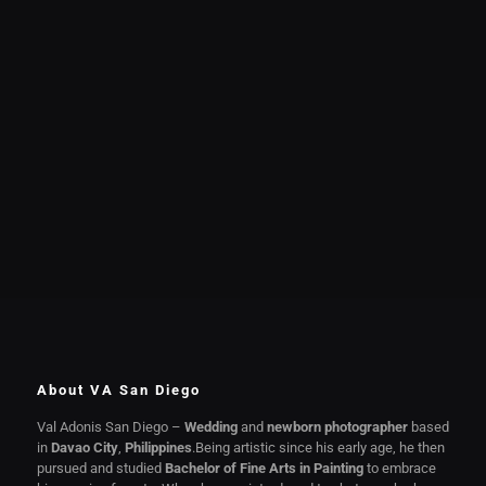
About VA San Diego
Val Adonis San Diego –
Wedding
and
newborn photographer
based
in
Davao City
,
Philippines
.Being artistic since his early age, he then
pursued and studied
Bachelor of Fine Arts in Painting
to embrace