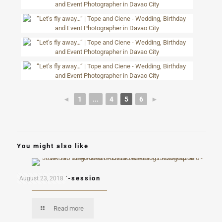
◄
1
...
4
5
6
►
You might also like
Ron and Kai E-session
August 23, 2018
Read more