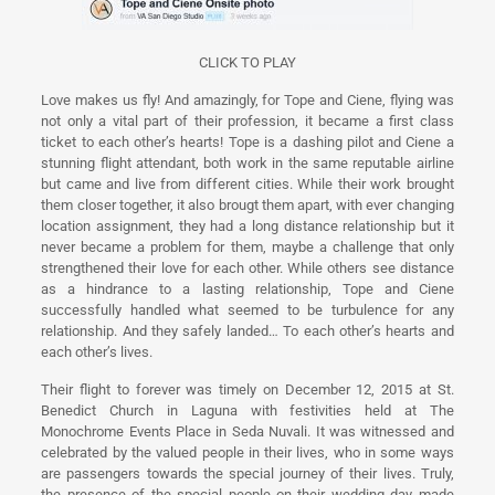
CLICK TO PLAY
Love makes us fly! And amazingly, for Tope and Ciene, flying was
not only a vital part of their profession, it became a first class
ticket to each other’s hearts! Tope is a dashing pilot and Ciene a
stunning flight attendant, both work in the same reputable airline
but came and live from different cities. While their work brought
them closer together, it also brougt them apart, with ever changing
location assignment, they had a long distance relationship but it
never became a problem for them, maybe a challenge that only
strengthened their love for each other. While others see distance
as a hindrance to a lasting relationship, Tope and Ciene
successfully handled what seemed to be turbulence for any
relationship. And they safely landed… To each other’s hearts and
each other’s lives.
Their flight to forever was timely on December 12, 2015 at St.
Benedict Church in Laguna with festivities held at The
Monochrome Events Place in Seda Nuvali. It was witnessed and
celebrated by the valued people in their lives, who in some ways
are passengers towards the special journey of their lives. Truly,
the presence of the special people on their wedding day made