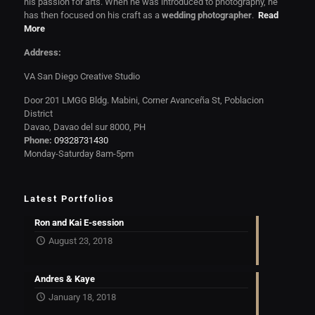
his passion for arts. When he was introduced to photography, he
has then focused on his craft as a
wedding photographer
.
Read
More
Address:
VA San Diego Creative Studio
Door 201 LMGG Bldg. Mabini, Corner Avanceña St, Poblacion
District
Davao, Davao del sur 8000, PH
Phone:
09328731430
Monday-Saturday 8am-5pm
Latest Portfolios
Ron and Kai E-session
August 23, 2018
Andres & Kaye
January 18, 2018