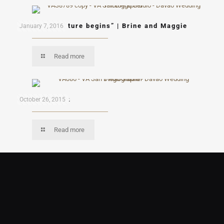
“A new adventure begins” | Brine and Maggie
January 7, 2016
Read more
Eufy and Rhea
October 26, 2015
Read more