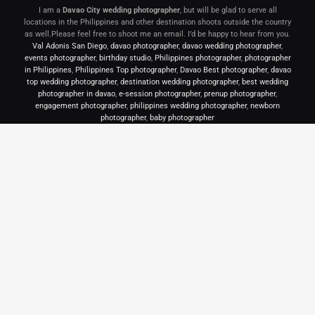
I am a
Davao City wedding photographer
, but will be glad to serve all
locations in the Philippines and other destination shoots outside the country
as well.Please feel free to shoot me an email. I’d be happy to hear from you.
Val Adonis San Diego
,
davao photographer
,
davao wedding photographer
,
events photographer
,
birthday studio
,
Philippines photographer
,
photographer
in Philippines
,
Philippines Top photographer
,
Davao Best photographer
,
davao
top wedding photographer
,
destination wedding photographer
,
best wedding
photographer in davao
,
e-session photographer
,
prenup photographer
,
engagement photographer
,
philippines wedding photographer
,
newborn
photographer
,
baby photographer