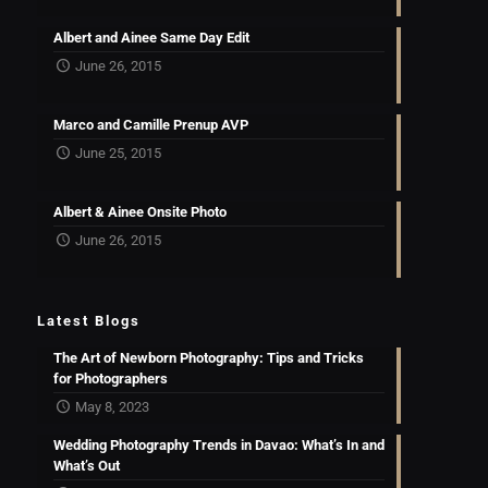
Albert and Ainee Same Day Edit
June 26, 2015
Marco and Camille Prenup AVP
June 25, 2015
Albert & Ainee Onsite Photo
June 26, 2015
Latest Blogs
The Art of Newborn Photography: Tips and Tricks
for Photographers
May 8, 2023
Wedding Photography Trends in Davao: What’s In and
What’s Out