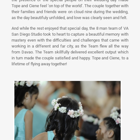
Tope and Ciene feel ‘on top of the world’. The couple together with
their families and friends were on cloud nine during the wedding,
as the day beautifuly unfolded, and love was clearly seen and felt.
And while the rest enjoyed that special day, the 8 man team of VA
San Diego Studio took to heart to capture a beautiful memory with
mastery even with the difficulties and challenges that came with
working in a different and far city, as the Team flew all the way
from Davao. The Team skillfully delivered excellent output which
in turn made the couple satisfied and happy. Tope and Ciene, to a
lifetime of flying away together!