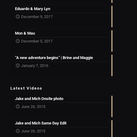
Eduardo & Mary Lyn
December 9, 2017
Mon & Mau
December 5, 2017
“A new adventure begins” | Brine and Maggie
January 7, 2016
Latest Videos
Jake and Mich Onsite photo
June 26, 2015
Jake and Mich Same Day Edit
June 26, 2015