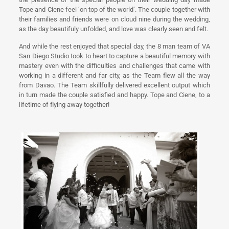
Tope and Ciene feel ‘on top of the world’. The couple together with
their families and friends were on cloud nine during the wedding,
as the day beautifuly unfolded, and love was clearly seen and felt.
And while the rest enjoyed that special day, the 8 man team of VA
San Diego Studio took to heart to capture a beautiful memory with
mastery even with the difficulties and challenges that came with
working in a different and far city, as the Team flew all the way
from Davao. The Team skillfully delivered excellent output which
in turn made the couple satisfied and happy. Tope and Ciene, to a
lifetime of flying away together!