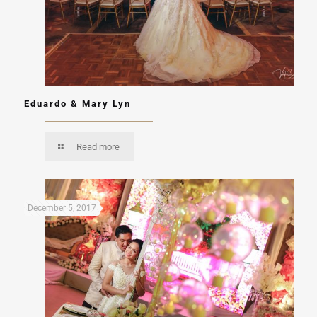
Eduardo & Mary Lyn
Read more
December 5, 2017