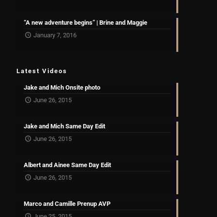
“A new adventure begins” | Brine and Maggie
January 7, 2016
Latest Videos
Jake and Mich Onsite photo
June 26, 2015
Jake and Mich Same Day Edit
June 26, 2015
Albert and Ainee Same Day Edit
June 26, 2015
Marco and Camille Prenup AVP
June 25, 2015