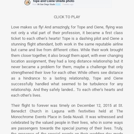
CLICK TO PLAY
Love makes us fly! And amazingly, for Tope and Ciene, flying was
not only a vital part of their profession, it became a first class
ticket to each other’s hearts! Tope is a dashing pilot and Ciene a
stunning flight attendant, both work in the same reputable airline
but came and live from different cities. While their work brought
them closer together, it also brougt them apart, with ever changing
location assignment, they had a long distance relationship but it
never became a problem for them, maybe a challenge that only
strengthened their love for each other. While others see distance
as a hindrance to a lasting relationship, Tope and Ciene
successfully handled what seemed to be turbulence for any
relationship. And they safely landed… To each other’s hearts and
each other’s lives.
Their flight to forever was timely on December 12, 2015 at St.
Benedict Church in Laguna with festivities held at The
Monochrome Events Place in Seda Nuvali. It was witnessed and
celebrated by the valued people in their lives, who in some ways
are passengers towards the special journey of their lives. Truly,
the presence of the special people on their wedding day made