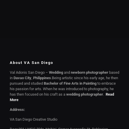
About VA San Diego
Val Adonis San Diego –
Wedding
and
newborn photographer
based
in
Davao City
,
Philippines
.Being artistic since his early age, he then
pursued and studied
Bachelor of Fine Arts in Painting
to embrace
his passion for arts. When he was introduced to photography, he
has then focused on his craft as a
wedding photographer
.
Read
More
Address:
VA San Diego Creative Studio