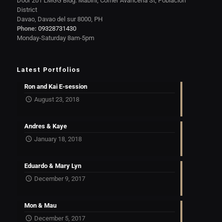
Door 201 LMGG Bldg. Mabini, Corner Avanceña St, Poblacion
District
Davao, Davao del sur 8000, PH
Phone:
09328731430
Monday-Saturday 8am-5pm
Latest Portfolios
Ron and Kai E-session
August 23, 2018
Andres & Kaye
January 18, 2018
Eduardo & Mary Lyn
December 9, 2017
Mon & Mau
December 5, 2017