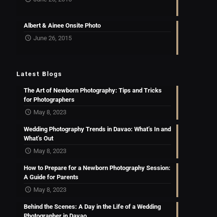
Albert & Ainee Onsite Photo
June 26, 2015
Latest Blogs
The Art of Newborn Photography: Tips and Tricks
for Photographers
May 8, 2023
Wedding Photography Trends in Davao: What’s In and
What’s Out
May 8, 2023
How to Prepare for a Newborn Photography Session:
A Guide for Parents
May 8, 2023
Behind the Scenes: A Day in the Life of a Wedding
Photographer in Davao