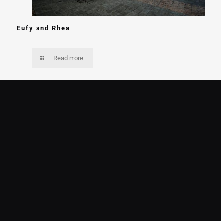
Eufy and Rhea
Read more