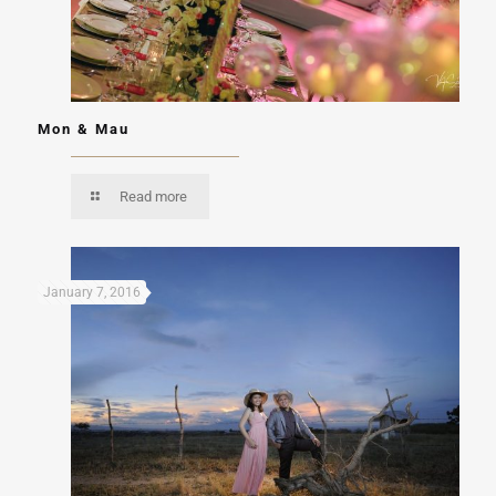
Mon & Mau
Read more
January 7, 2016