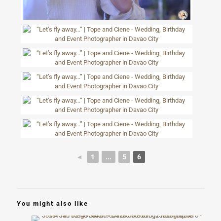
◄
1
...
5
6
You might also like