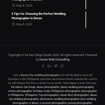
May 8, 2023
5 Tips for Choosing the Perfect Wedding
Photographer in Davao
May 8, 2023
Copyright © VA San Diego Studio 2024. All rights reserved. Powered
by
Davao Web Consulting
I am a
Davao City wedding photographer
, but will be glad to serve all
locations in the Philippines and other destination shoots outside the country
as well.Please feel free to shoot me an email. I’d be happy to hear from you.
Val Adonis San Diego
,
davao photographer
,
davao wedding photographer
,
events photographer
,
birthday studio
,
Philippines photographer
,
photographer
in Philippines
,
Philippines Top photographer
,
Davao Best photographer
,
davao
top wedding photographer
,
destination wedding photographer
,
best wedding
photographer in davao
,
e-session photographer
,
prenup photographer
,