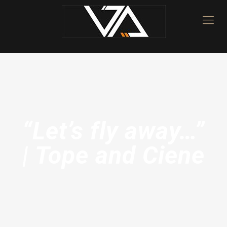
“Let’s fly away…”
| Tope and Ciene