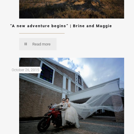
“A new adventure begins” | Brine and Maggie
Read more
October 26, 2015