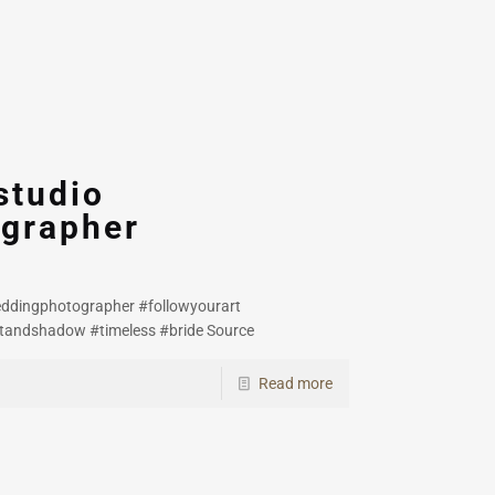
studio
grapher
eddingphotographer #followyourart
htandshadow #timeless #bride Source
Read more