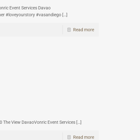
nric Event Services Davao
er #loveyourstory #vasandiego
[…]
Read more
h
0 The View DavaoVonric Event Services
[…]
Read more