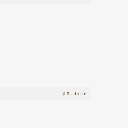
Read more