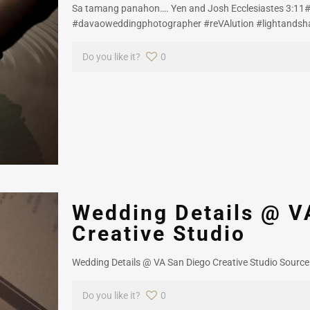
Sa tamang panahon…. Yen and Josh Ecclesiastes 3:11
#davaoweddingphotographer #reVAlution #lightandsh
Do you like it?
0
Wedding Details @ V
Creative Studio
Wedding Details @ VA San Diego Creative Studio Source
Do you like it?
0