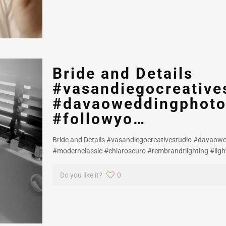
Bride and Details
#vasandiegocreative
#davaoweddingphoto
#followyo…
Bride and Details #vasandiegocreativestudio #davaow
#modernclassic #chiaroscuro #rembrandtlighting #lig
Do you like it?
0