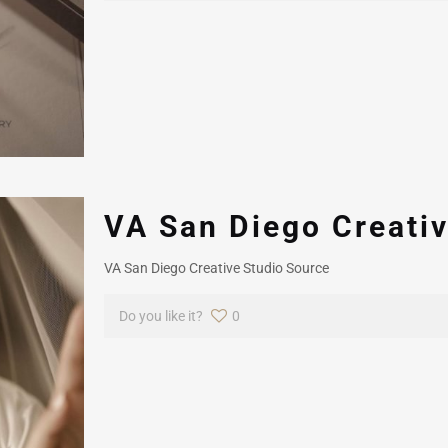
VA San Diego Creativ
VA San Diego Creative Studio Source
Do you like it?
0