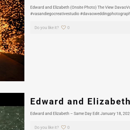
Edward and Elizabeth (Onsite Photo) The View DavaoVo
#vasandiegocreativestudio #davaoweddingphotograph
Do you like it?
0
Edward and Elizabet
Edward and Elizabeth – Same Day Edit January 18, 202
Do you like it?
0