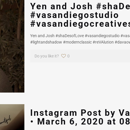
Yen and Josh #shaD
#vasandiegostudio
#vasandiegocreative
Yen and Josh #shaDesofLove #vasandiegostudio #vasa
#lightandshadow #modernclassic #reVAlution #davao
Do you like it?
0
Instagram Post by Va
• March 6, 2020 at 