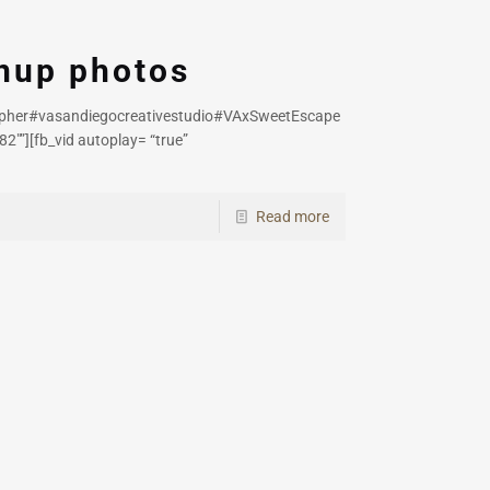
enup photos
apher#vasandiegocreativestudio#VAxSweetEscape
2″”][fb_vid autoplay= “true”
Read more
h