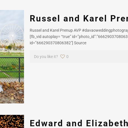
Russel and Karel Pr
Russel and Karel Prenup AVP #davaoweddingphotogr
[fb_vid autoplay= “true” id=”photo_id”:”66629037080638
id=”666290370806382″] Source
Do you like it?
0
Edward and Elizabet