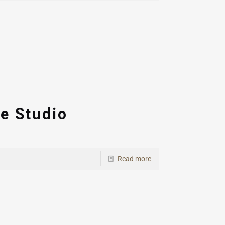
e Studio
Read more