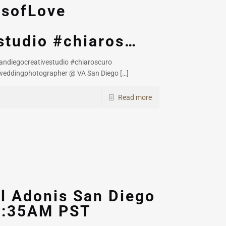
esofLove
studio #chiaros…
ndiegocreativestudio #chiaroscuro
weddingphotographer @ VA San Diego
[…]
Read more
l Adonis San Diego
08:35AM PST