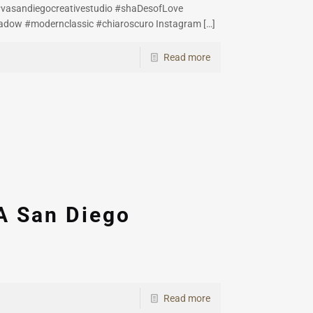
#vasandiegocreativestudio #shaDesofLove
adow #modernclassic #chiaroscuro Instagram
[…]
Read more
A San Diego
Read more