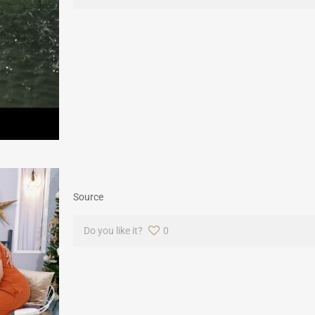
Source
Do you like it?
0