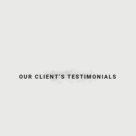
June 25,
2015
Jun and
Dea
Onsite
Photo
OUR CLIENT’S TESTIMONIALS