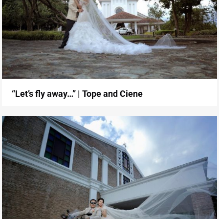
“Let’s fly away…” | Tope and Ciene