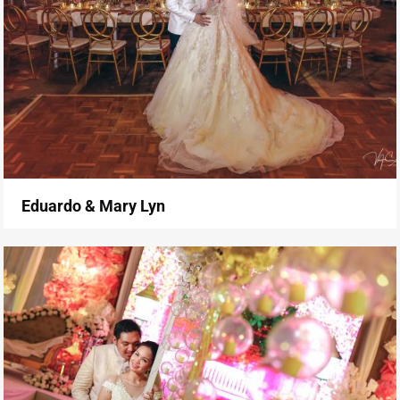
Eduardo & Mary Lyn