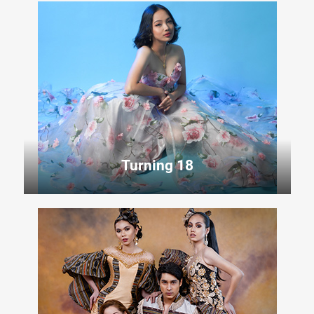
Turning 18