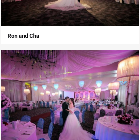
Ron and Cha