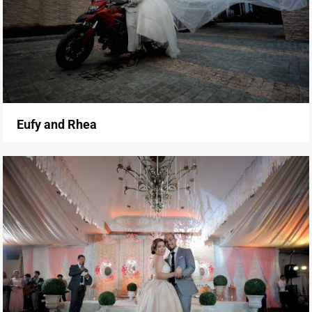
Eufy and Rhea