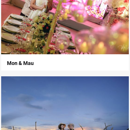
Mon & Mau