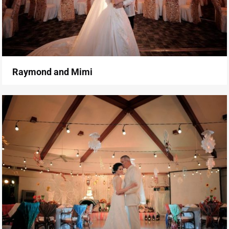
Raymond and Mimi