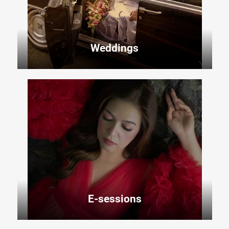
Weddings
E-sessions