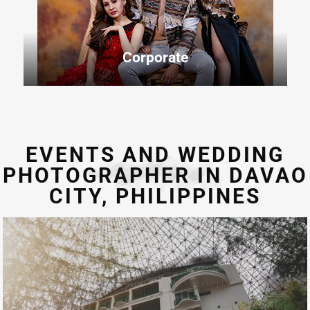
Corporate
EVENTS AND WEDDING
PHOTOGRAPHER IN DAVAO
CITY, PHILIPPINES