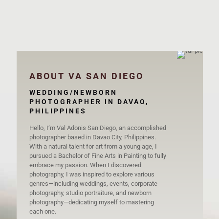
Alain & Donnah
ABOUT VA SAN DIEGO
WEDDING/NEWBORN
PHOTOGRAPHER IN DAVAO,
PHILIPPINES
Hello, I’m Val Adonis San Diego, an accomplished
photographer based in Davao City, Philippines.
With a natural talent for art from a young age, I
pursued a Bachelor of Fine Arts in Painting to fully
embrace my passion. When I discovered
photography, I was inspired to explore various
genres—including weddings, events, corporate
photography, studio portraiture, and newborn
photography—dedicating myself to mastering
each one.