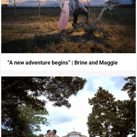
“A new adventure begins” | Brine and Maggie