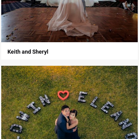
Keith and Sheryl