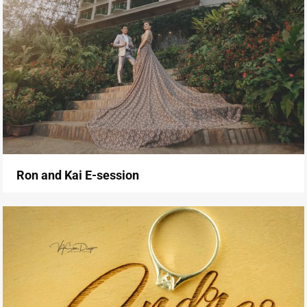
Ron and Kai E-session