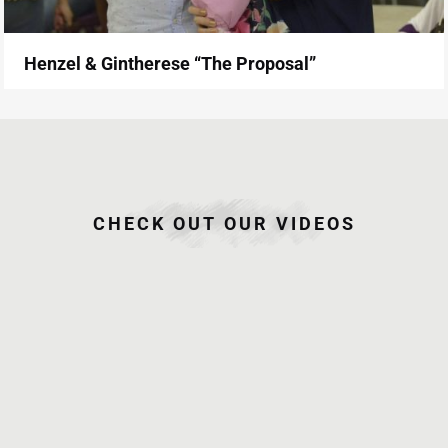
Henzel & Gintherese “The Proposal”
CHECK OUT OUR VIDEOS
June 26,
June 26,
June 26,
June 25,
2015
2015
2015
2015
Jake and
Jake and
Albert
Marco
Mich
Mich
and Ainee
and
Onsite
Same Day
Same Day
Camille