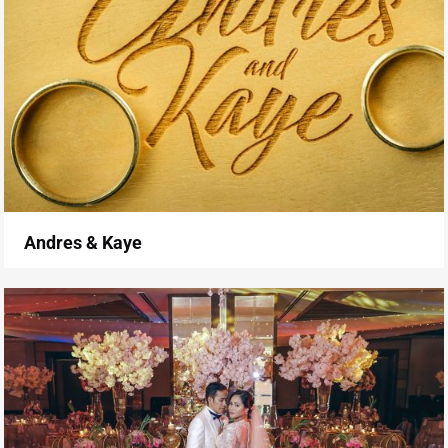
Andres & Kaye