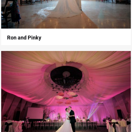
Ron and Pinky