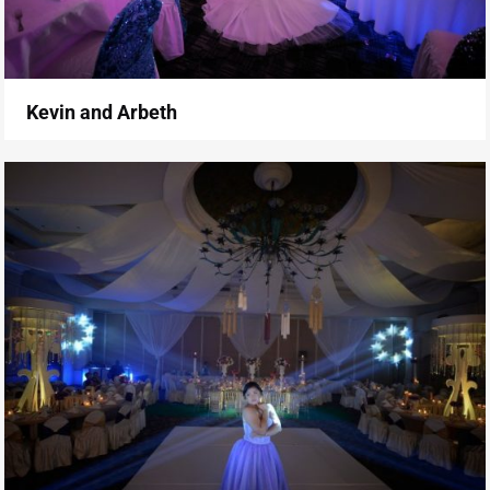
Kevin and Arbeth