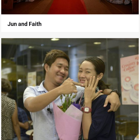
Jun and Faith