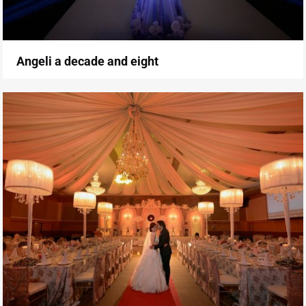
Angeli a decade and eight