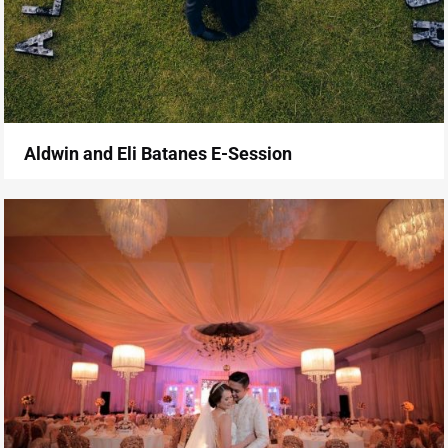
Aldwin and Eli Batanes E-Session